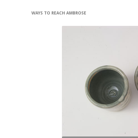
WAYS TO REACH AMBROSE