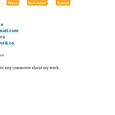
|
Thesis
|
Back matter
|
Contact
to
mail.com
.ca
eli.ca
eive any comments about my work.