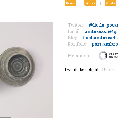
Home
|
Works
|
Goals
Twitter:
@little_pota
Email:
ambrose.li@g
Blog:
incd.ambroseli
Portfolio:
port.ambros
Member of:
I would be delighted to rec