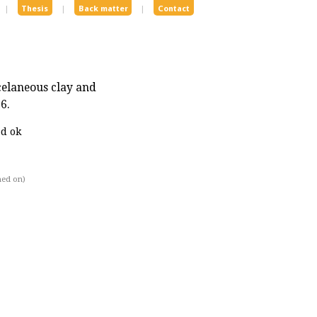
|
Thesis
|
Back matter
|
Contact
celaneous clay and
6.
ed ok
hed on)