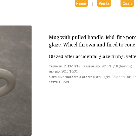
Home
|
Works
|
Goals
Mug with pulled handle
. Mid-fire por
glaze. Wheel thrown and fired to cone 
Glazed after accidental glaze firing, vett
2013/10/18
2013/10/18 (handle)
2013/10/31
Light Celadon (brus
Sold