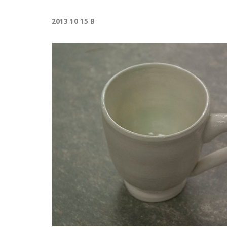
2013 10 15 B