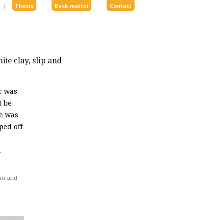
|
Thesis
|
Back matter
|
Contact
te clay, slip and
r was
t be
ze was
ped off
t
om and