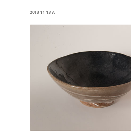
2013 11 13 A