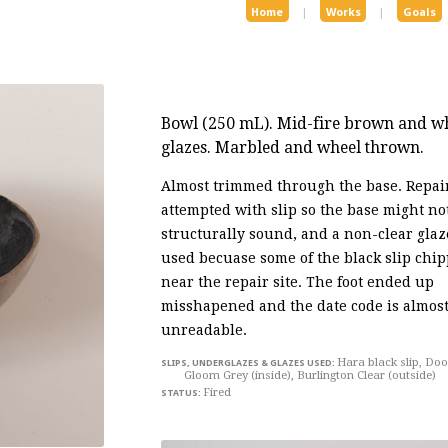
Home
|
Works
|
Goals
Bowl
(250 mL). Mid-fire brown and whi
glazes. Marbled and wheel thrown.
Almost trimmed through the base. Repai
attempted with slip so the base might no
structurally sound, and a non-clear gla
used becuase some of the black slip chip
near the repair site. The foot ended up
misshapened and the date code is almos
unreadable.
Hara black slip, Do
Gloom Grey (inside), Burlington Clear (outside)
Fired