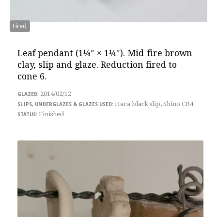
Fired
Leaf pendant
(1¼″ × 1¼″). Mid-fire brown
clay, slip and glaze. Reduction fired to
cone 6.
2014/02/12
Hara black slip, Shino CB4
Finished