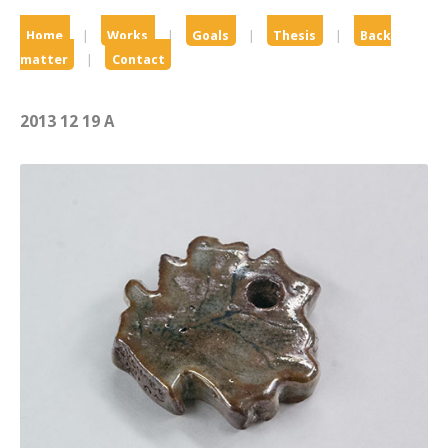
Home
|
Works
|
Goals
|
Thesis
|
Back
matter
|
Contact
2013 12 19 A