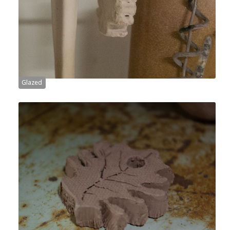
Glazed