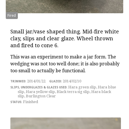
Fired
Small jar/vase shaped thing
. Mid-fire white
clay, slips and clear glaze. Wheel thrown
and fired to cone 6.
This was an experiment to make a jar form. The
wedging was not too well done; it is also probably
too small to actually be functional.
2014/01/22
2014/02/10
Hara green slip, Hara blue
slip, Hara yellow slip, Black terra sig slip, Hara black
slip, Burlington Clear
Finished