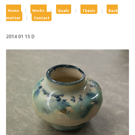
Home
|
Works
|
Goals
|
Thesis
|
Back
matter
|
Contact
2014 01 15 D