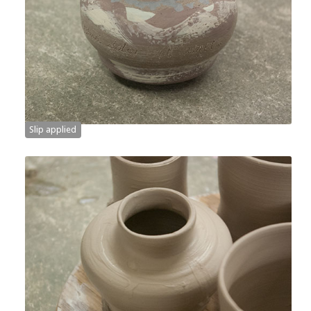
Slip applied