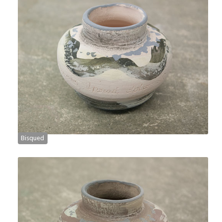
Bisqued