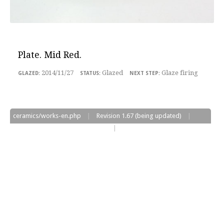
Plate
. Mid Red.
2014/11/27
Glazed
Glaze firing
ceramics/works-en.php
|
Revision
1.67
(being updated)
|
Edited on
2017/06/13
at
05:08:33
|
©2017