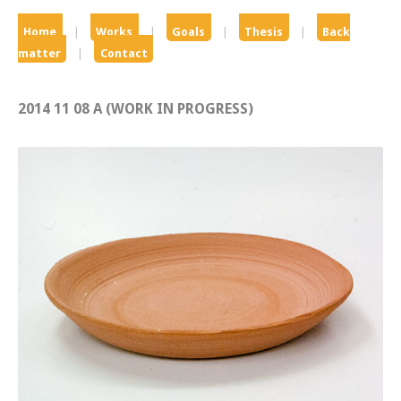
Home
|
Works
|
Goals
|
Thesis
|
Back
matter
|
Contact
2014 11 08 A (WORK IN PROGRESS)