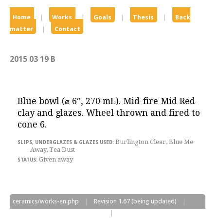
Home
|
Works
|
Goals
|
Thesis
|
Back
matter
|
Contact
2015 03 19 B
Blue bowl
(
⌀
6″
, 270 mL). Mid-fire Mid Red
clay and glazes. Wheel thrown and fired to
cone 6.
Burlington Clear, Blue Me
Away, Tea Dust
Given away
ceramics/works-en.php
|
Revision
1.67
(being updated)
|
Edited on
2017/06/13
at
05:08:33
|
©2017